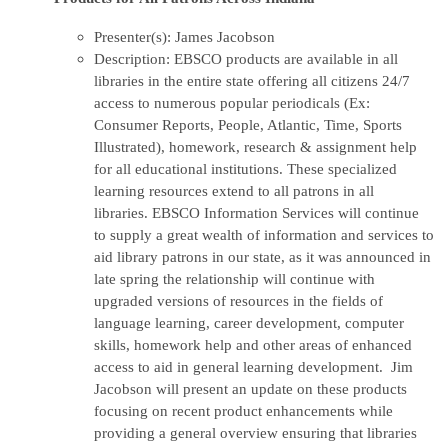
Presenter(s): James Jacobson
Description: EBSCO products are available in all
libraries in the entire state offering all citizens 24/7
access to numerous popular periodicals (Ex:
Consumer Reports, People, Atlantic, Time, Sports
Illustrated), homework, research & assignment help
for all educational institutions. These specialized
learning resources extend to all patrons in all
libraries. EBSCO Information Services will continue
to supply a great wealth of information and services to
aid library patrons in our state, as it was announced in
late spring the relationship will continue with
upgraded versions of resources in the fields of
language learning, career development, computer
skills, homework help and other areas of enhanced
access to aid in general learning development. Jim
Jacobson will present an update on these products
focusing on recent product enhancements while
providing a general overview ensuring that libraries