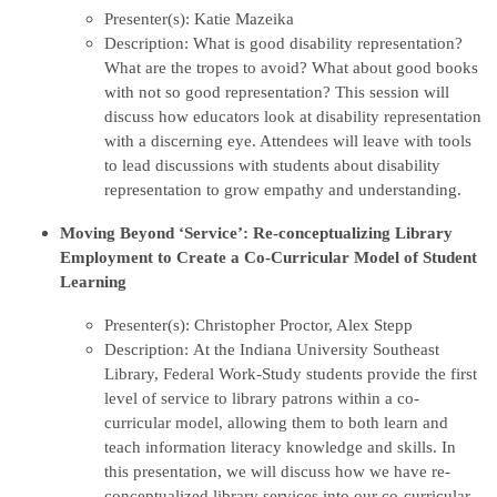
Presenter(s): Katie Mazeika
Description: What is good disability representation?
What are the tropes to avoid? What about good books
with not so good representation? This session will
discuss how educators look at disability representation
with a discerning eye. Attendees will leave with tools
to lead discussions with students about disability
representation to grow empathy and understanding.
Moving Beyond ‘Service’: Re-conceptualizing Library
Employment to Create a Co-Curricular Model of Student
Learning
Presenter(s): Christopher Proctor, Alex Stepp
Description: At the Indiana University Southeast
Library, Federal Work-Study students provide the first
level of service to library patrons within a co-
curricular model, allowing them to both learn and
teach information literacy knowledge and skills. In
this presentation, we will discuss how we have re-
conceptualized library services into our co-curricular