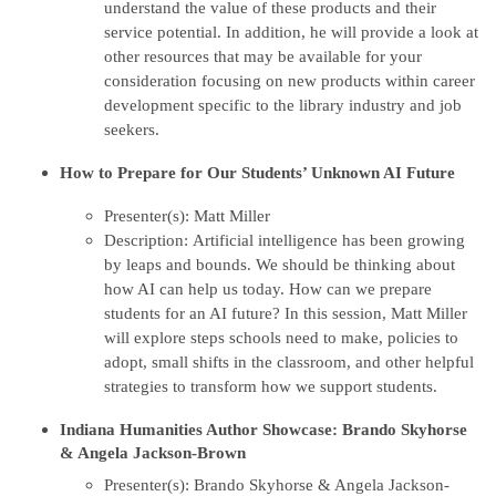
understand the value of these products and their
service potential. In addition, he will provide a look at
other resources that may be available for your
consideration focusing on new products within career
development specific to the library industry and job
seekers.
How to Prepare for Our Students’ Unknown AI Future
Presenter(s): Matt Miller
Description: Artificial intelligence has been growing
by leaps and bounds. We should be thinking about
how AI can help us today. How can we prepare
students for an AI future? In this session, Matt Miller
will explore steps schools need to make, policies to
adopt, small shifts in the classroom, and other helpful
strategies to transform how we support students.
Indiana Humanities Author Showcase: Brando Skyhorse
& Angela Jackson-Brown
Presenter(s): Brando Skyhorse & Angela Jackson-