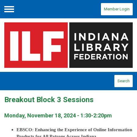
Member Login
Menu
Search
Breakout Block 3 Sessions
Monday, November 18, 2024 - 1:30-2:20pm
EBSCO: Enhancing the Experience of Online Information
Products for All Patrons Across Indiana