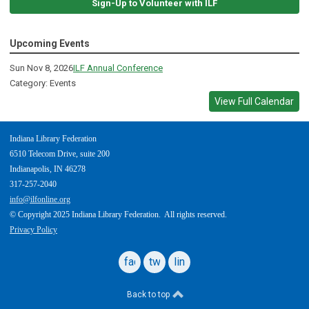
Sign-Up to Volunteer with ILF
Upcoming Events
Sun Nov 8, 2026
ILF Annual Conference
Category: Events
View Full Calendar
Indiana Library Federation
6510 Telecom Drive, suite 200
Indianapolis, IN 46278
317-257-2040
info@ilfonline.org
© Copyright 2025 Indiana Library Federation. All rights reserved.
Privacy Policy
facebook
twitter
linkedin
Back to top