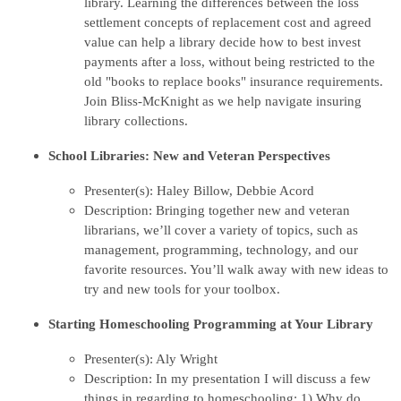
library. Learning the differences between the loss
settlement concepts of replacement cost and agreed
value can help a library decide how to best invest
payments after a loss, without being restricted to the
old "books to replace books" insurance requirements.
Join Bliss-McKnight as we help navigate insuring
library collections.
School Libraries: New and Veteran Perspectives
Presenter(s): Haley Billow, Debbie Acord
Description: Bringing together new and veteran
librarians, we’ll cover a variety of topics, such as
management, programming, technology, and our
favorite resources. You’ll walk away with new ideas to
try and new tools for your toolbox.
Starting Homeschooling Programming at Your Library
Presenter(s): Aly Wright
Description: In my presentation I will discuss a few
things in regarding to homeschooling: 1) Why do