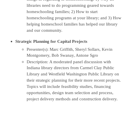
libraries need to do programming geared towards
homeschooling families; 2) How to start
homeschooling programs at your library; and 3) How
helping homeschool families has helped our library
and our community.
Strategic Planning for Capital Projects
Presenter(s): Marc Griffith, Sheryl Sollars, Kevin
Montgomery, Bob Swanay, Antone Sgro
Description: A moderated panel discussion with
Indiana library directors from Carmel Clay Public
Library and Westfield Washington Public Library on
their strategic planning for their more recent projects.
Topics will include feasibility studies, financing
opportunities, design team selection and process,
project delivery methods and construction delivery.