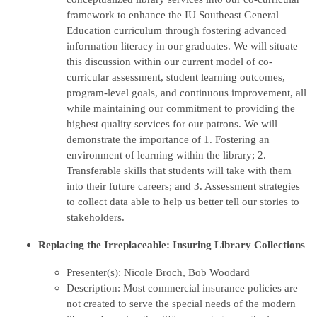
framework to enhance the IU Southeast General
Education curriculum through fostering advanced
information literacy in our graduates. We will situate
this discussion within our current model of co-
curricular assessment, student learning outcomes,
program-level goals, and continuous improvement, all
while maintaining our commitment to providing the
highest quality services for our patrons. We will
demonstrate the importance of 1. Fostering an
environment of learning within the library; 2.
Transferable skills that students will take with them
into their future careers; and 3. Assessment strategies
to collect data able to help us better tell our stories to
stakeholders.
Replacing the Irreplaceable: Insuring Library Collections
Presenter(s): Nicole Broch, Bob Woodard
Description: Most commercial insurance policies are
not created to serve the special needs of the modern