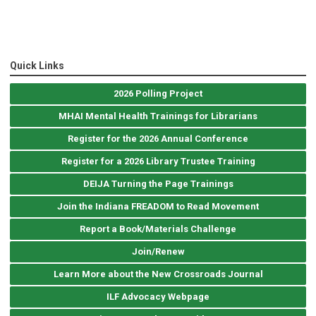
Quick Links
2026 Polling Project
MHAI Mental Health Trainings for Librarians
Register for the 2026 Annual Conference
Register for a 2026 Library Trustee Training
DEIJA Turning the Page Trainings
Join the Indiana FREADOM to Read Movement
Report a Book/Materials Challenge
Join/Renew
Learn More about the New Crossroads Journal
ILF Advocacy Webpage