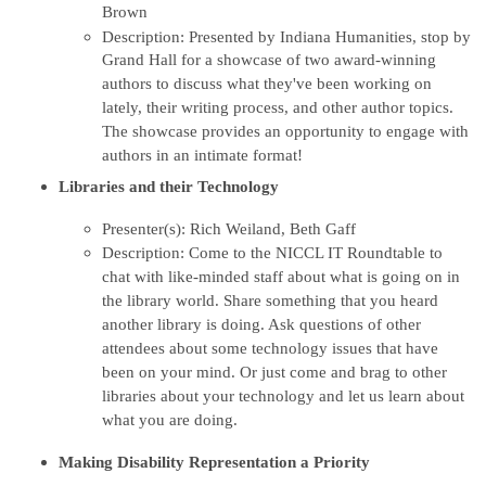
Brown
Description:
Presented by Indiana Humanities, stop by
Grand Hall for a showcase of two award-winning
authors to discuss what they've been working on
lately, their writing process, and other author topics.
The showcase provides an opportunity to engage with
authors in an intimate format!
Libraries and their Technology
Presenter(s): Rich Weiland, Beth Gaff
Description: Come to the NICCL IT Roundtable to
chat with like-minded staff about what is going on in
the library world. Share something that you heard
another library is doing. Ask questions of other
attendees about some technology issues that have
been on your mind. Or just come and brag to other
libraries about your technology and let us learn about
what you are doing.
Making Disability Representation a Priority