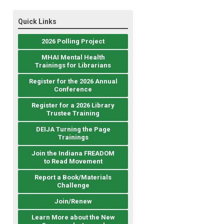
Quick Links
2026 Polling Project
MHAI Mental Health
Trainings for Librarians
Register for the 2026 Annual
Conference
Register for a 2026 Library
Trustee Training
DEIJA Turning the Page
Trainings
Join the Indiana FREADOM
to Read Movement
Report a Book/Materials
Challenge
Join/Renew
Learn More about the New