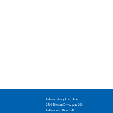
Indiana Library Federation
6510 Telecom Drive, suite 200
Indianapolis, IN 46278