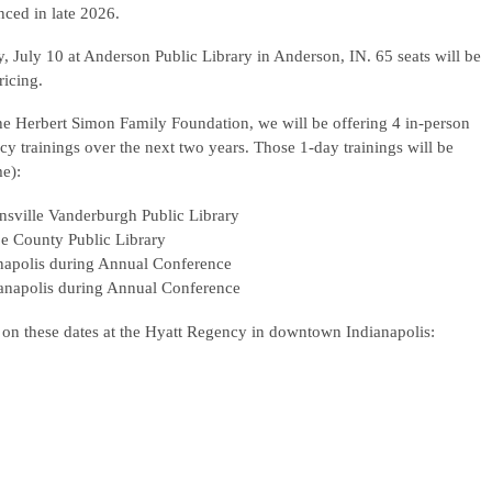
ced in late 2026.
 July 10 at Anderson Public Library in Anderson, IN. 65 seats will be
ricing.
e Herbert Simon Family Foundation, we will be offering 4 in-person
cy trainings over the next two years. Those 1-day trainings will be
me):
nsville Vanderburgh Public Library
oe County Public Library
apolis during Annual Conference
napolis during Annual Conference
 on these dates at the Hyatt Regency in downtown Indianapolis: