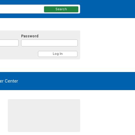
Search
Password
r Center