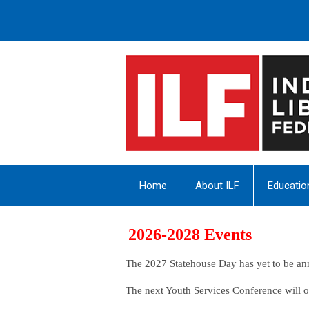
Home
About ILF
Educatio
2026-2028 Events
The 2027 Statehouse Day has yet to be a
The next Youth Services Conference will 