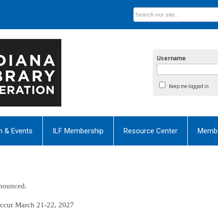
Username
Keep me logged in
n & Events
ILF Membership
Resource Center
Membe
nnounced.
occur
March 21-22, 2027