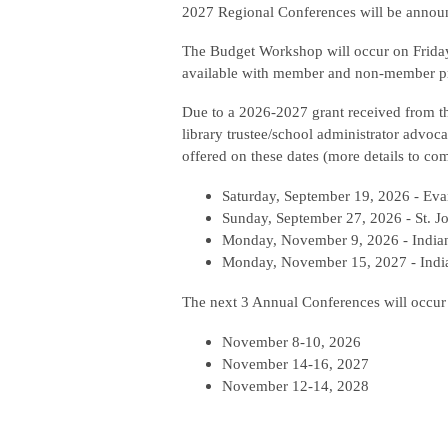
2027 Regional Conferences will be announ
The Budget Workshop will occur on Friday,
available with member and non-member p
Due to a 2026-2027 grant received from th
library trustee/school administrator advoca
offered on these dates (more details to co
Saturday, September 19, 2026 - Eva
Sunday, September 27, 2026 - St. J
Monday, November 9, 2026 - Indian
Monday, November 15, 2027 - India
The next 3 Annual Conferences will occur
November 8-10, 2026
November 14-16, 2027
November 12-14, 2028