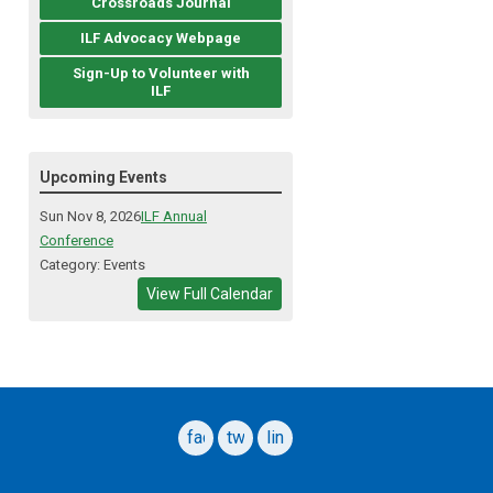
Crossroads Journal
ILF Advocacy Webpage
Sign-Up to Volunteer with
ILF
Upcoming Events
Sun Nov 8, 2026
ILF Annual
Conference
Category: Events
View Full Calendar
facebook
twitter
linkedin