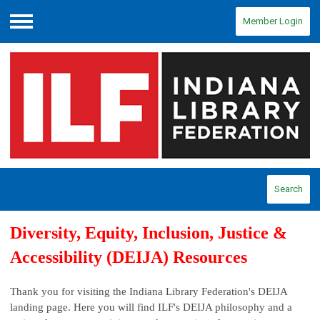
Member Login
Menu
Search
Diversity, Equity, Inclusion, Justice &
Accessibility (DEIJA) Resources
Thank you for visiting the Indiana Library Federation's DEIJA
landing page. Here you will find ILF's DEIJA philosophy and a