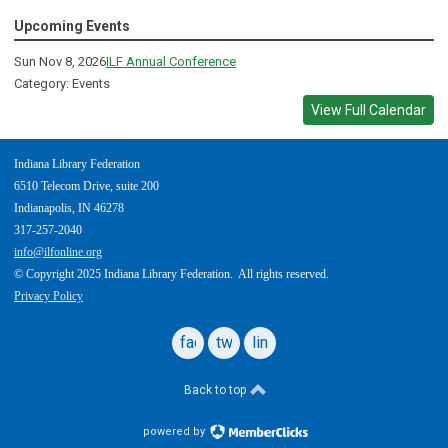
Upcoming Events
Sun Nov 8, 2026
ILF Annual Conference
Category: Events
View Full Calendar
Indiana Library Federation
6510 Telecom Drive, suite 200
Indianapolis, IN 46278
317-257-2040
info@ilfonline.org
© Copyright 2025 Indiana Library Federation. All rights reserved.
Privacy Policy
facebook
twitter
linkedin
Back to top
powered by