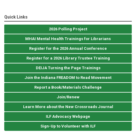
Quick Links
2026 Polling Project
MHAI Mental Health Trainings for Librarians
Register for the 2026 Annual Conference
Register for a 2026 Library Trustee Training
DEIJA Turning the Page Trainings
Join the Indiana FREADOM to Read Movement
Report a Book/Materials Challenge
Join/Renew
Learn More about the New Crossroads Journal
ILF Advocacy Webpage
Sign-Up to Volunteer with ILF