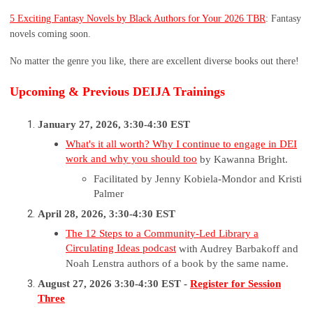
5 Exciting Fantasy Novels by Black Authors for Your 2026 TBR
: Fantasy
novels coming soon.
No matter the genre you like, there are excellent diverse books out there!
Upcoming & Previous DEIJA Trainings
January 27, 2026, 3:30-4:30 EST
What's it all worth? Why I continue to engage in DEI
work and why you should too
by Kawanna Bright.
Facilitated by Jenny Kobiela-Mondor and Kristi
Palmer
April 28, 2026, 3:30-4:30 EST
The 12 Steps to a Community-Led Library a
Circulating Ideas podcast
with Audrey Barbakoff and
Noah Lenstra authors of a book by the same name.
August 27, 2026 3:30-4:30 EST -
Register for Session
Three