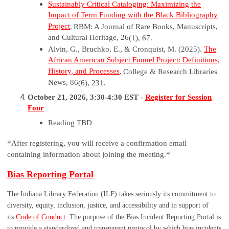
Sustainably Critical Cataloging: Maximizing the
Impact of Term Funding with the Black Bibliography
Project
.
RBM: A Journal of Rare Books, Manuscripts,
and Cultural Heritage, 26
(1), 67.
Alvin, G.,
Bruchko
, E., & Cronquist, M. (2025).
The
African American Subject Funnel Project: Definitions,
History, and Processes
.
College & Research Libraries
News, 86
(6), 231.
October 21, 2026, 3:30-4:30 EST -
Register for Session
Four
Reading TBD
*After registering, you will receive a confirmation email
containing information about joining the meeting.*
Bias Reporting Portal
The Indiana Library Federation (ILF) takes seriously its commitment to
diversity, equity, inclusion, justice, and accessibility and in support of
C
its
ode of Conduct
. The purpose of the Bias Incident Reporting Portal is
to provide a standardized and transparent protocol by which bias incidents