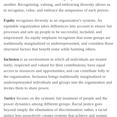
another. Recognizing, valuing, and embracing diversity allows us
to recognize, value, and embrace the uniqueness of each person.
Equity
recognizes diversity in an organization's systems. An
equitable organization takes differences into account to ensure fair
processes and sets up people to be successful, included, and
empowered. An equity emphasis recognizes that some groups are
traditionally marginalized or underrepresented, and considers those
structural factors that benefit some while harming others.
Inclusion
is an environment in which all individuals are treated
fairly; respected and valued for their contributions; have equal
access to resources and opportunities; and can contribute fully to
the organization. Inclusion brings traditionally marginalized or
underrepresented individuals and groups into the organization and
invites them to share power.
Justice
focuses on the systemic fair treatment of people and the
power dynamics among different groups. Racial justice goes
beyond simply the elimination of discrimination; rather, a racial
justice lens proactively creates systems that achieve and sustain