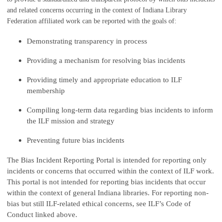
and related concerns occurring in the context of Indiana Library
Federation affiliated work can be reported with the goals of:
Demonstrating transparency in process
Providing a mechanism for resolving bias incidents
Providing timely and appropriate education to ILF
membership
Compiling long-term data regarding bias incidents to inform
the ILF mission and strategy
Preventing future bias incidents
The Bias Incident Reporting Portal is intended for reporting only
incidents or concerns that occurred within the context of ILF work.
This portal is not intended for reporting bias incidents that occur
within the context of general Indiana libraries. For reporting non-
bias but still ILF-related ethical concerns, see ILF’s Code of
Conduct linked above.