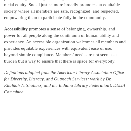
racial equity. Social justice more broadly promotes an equitable
society where all members are safe, recognized, and respected,
empowering them to participate fully in the community.
Accessibility
promotes a sense of belonging, ownership, and
power for all people along the continuum of human ability and
experience. An accessible organization welcomes all members and
provides equitable experiences with equivalent ease of use,
beyond simple compliance. Members’ needs are not seen as a
burden but a way to ensure that there is space for everybody.
Definitions adapted from the American Library Association Office
for Diversity, Literacy, and Outreach Services; work by Dr.
Khalilah A. Shabazz; and the Indiana Library Federation’s DEIJA
Committee.