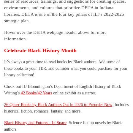
series of resources, trainings, and suggestions for creating spaces,
environments, and cultures that prioritize DEIJA in Indiana
libraries. DEIJA is one of the four key pillars of ILF's 2022-2025
strategic plan.
Hover over the DEIJA webpage header above for more
information.
Celebrate Black History Month
It’s always a great time to read books by Black authors. Add some of
these books to your TBR, and consider what you could purchase for your
library collection!
Check out IU Bloomington’s Department of English History of Black
Writing’s
42 Books/42 Years
online exhibit as a starter.
26 Queer Books by Black Authors Out in 2026 to Preorder Now
: Includes
historical fiction, romance, fantasy, and more.
Black History and Futures - In Space
: Science fiction novels by Black
authors.