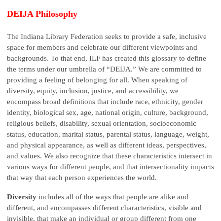
DEIJA Philosophy
The Indiana Library Federation seeks to provide a safe, inclusive
space for members and celebrate our different viewpoints and
backgrounds. To that end, ILF has created this glossary to define
the terms under our umbrella of “DEIJA.” We are committed to
providing a feeling of belonging for all. When speaking of
diversity, equity, inclusion, justice, and accessibility, we
encompass broad definitions that include race, ethnicity, gender
identity, biological sex, age, national origin, culture, background,
religious beliefs, disability, sexual orientation, socioeconomic
status, education, marital status, parental status, language, weight,
and physical appearance, as well as different ideas, perspectives,
and values. We also recognize that these characteristics intersect in
various ways for different people, and that intersectionality impacts
that way that each person experiences the world.
Diversity
includes all of the ways that people are alike and
different, and encompasses different characteristics, visible and
invisible, that make an individual or group different from one