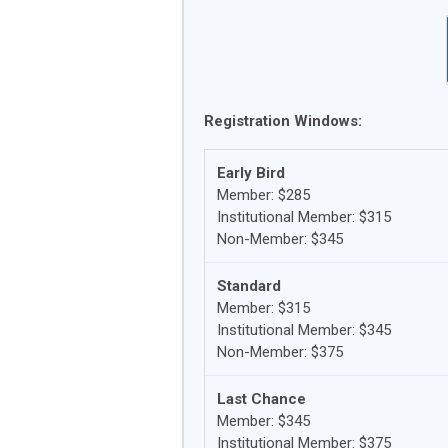
Registration Windows:
Early Bird
Member: $285
Institutional Member: $315
Non-Member: $345
Standard
Member: $315
Institutional Member: $345
Non-Member: $375
Last Chance
Member: $345
Institutional Member: $375