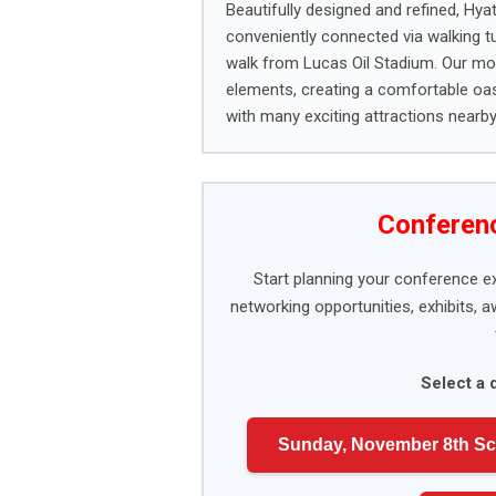
Beautifully designed and refined, Hy
conveniently connected via walking t
walk from Lucas Oil Stadium. Our mod
elements, creating a comfortable oasi
with many exciting attractions nearby
Conferenc
Start planning your conference e
networking opportunities, exhibits, 
Select a 
Sunday, November 8th S