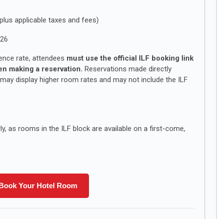
plus applicable taxes and fees)
026
ence rate, attendees
must use the official ILF booking link
n making a reservation.
Reservations made directly
 may display higher room rates and may not include the ILF
, as rooms in the ILF block are available on a first-come,
Book Your Hotel Room