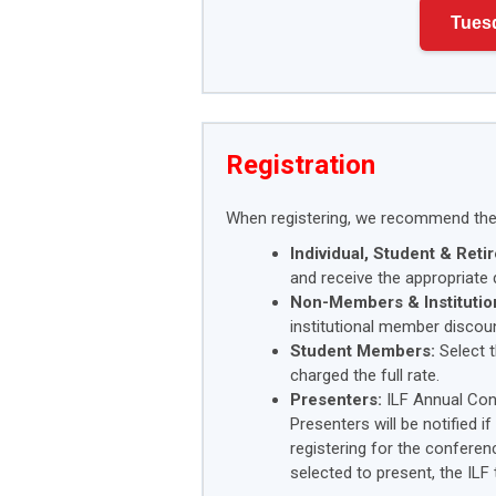
Tues
Registration
When registering, we recommend the 
Individual, Student & Ret
and receive the appropriate 
Non-Members & Institutio
institutional member discoun
Student Members:
Select t
charged the full rate.
Presenters:
ILF Annual Con
Presenters will be notified i
registering for the conferen
selected to present, the ILF