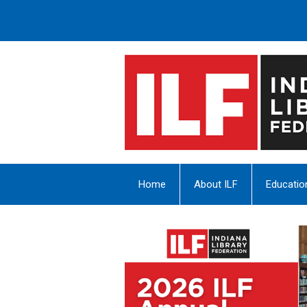
Home
About ILF
Educatio