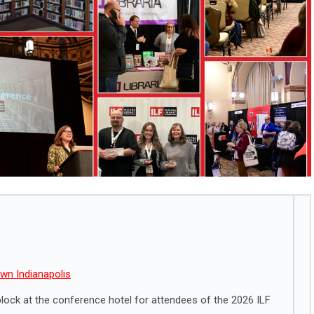
wn Indianapolis
ock at the conference hotel for attendees of the 2026 ILF