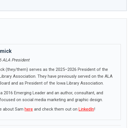
lmick
 ALA President
k (they/them) serves as the 2025–2026 President of the
ibrary Association. They have previously served on the ALA
Board and as President of the Iowa Library Association.
 a 2016 Emerging Leader and an author, consultant, and
 focused on social media marketing and graphic design.
re about Sam
here
and check them out on
LinkedIn
!