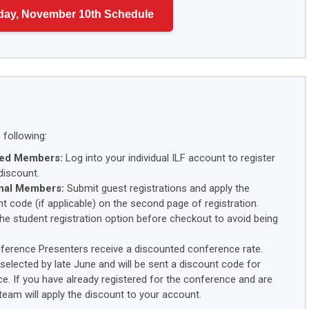
day, November 10th Schedule
following:
ired Members:
Log into your individual ILF account to register
discount.
nal Members:
Submit guest registrations and apply the
t code (if applicable) on the second page of registration.
he student registration option before checkout to avoid being
ference Presenters receive a discounted conference rate.
f selected by late June and will be sent a discount code for
ce. If you have already registered for the conference and are
 team will apply the discount to your account.