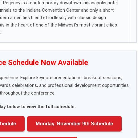
att Regency is a contemporary downtown Indianapolis hotel
unnels to the Indiana Convention Center and only a short
ern amenities blend effortlessly with classic design
s in the heart of one of the Midwest’s most vibrant cities
.
e Schedule Now Available
xperience. Explore keynote presentations, breakout sessions,
awards celebrations, and professional development opportunities
throughout the conference.
day below to view the full schedule.
chedule
Monday, November 9th Schedule