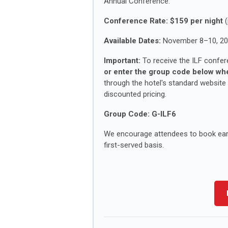
Annual Conference.
Conference Rate:
$159 per night
(
Available Dates:
November 8–10, 2
Important:
To receive the ILF confer
or enter the group code below whe
through the hotel's standard website
discounted pricing.
Group Code:
G-ILF6
We encourage attendees to book early
first-served basis.