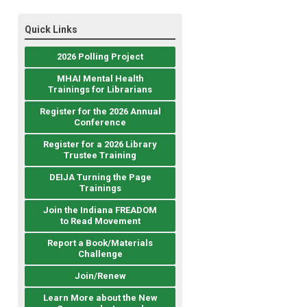
Quick Links
2026 Polling Project
MHAI Mental Health
Trainings for Librarians
Register for the 2026 Annual
Conference
Register for a 2026 Library
Trustee Training
DEIJA Turning the Page
Trainings
Join the Indiana FREADOM
to Read Movement
Report a Book/Materials
Challenge
Join/Renew
Learn More about the New