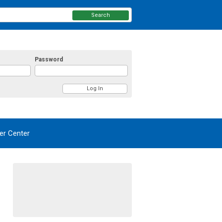
Search
Password
r Center