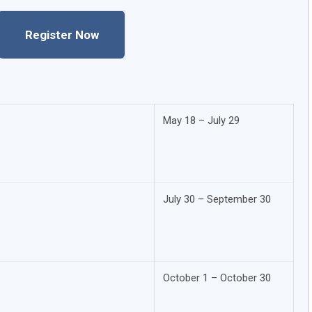
Register Now
May 18 – July 29
July 30 – September 30
October 1 – October 30