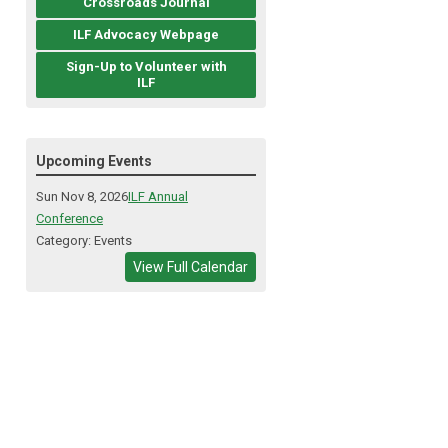
Crossroads Journal
ILF Advocacy Webpage
Sign-Up to Volunteer with
ILF
Upcoming Events
Sun Nov 8, 2026
ILF Annual
Conference
Category: Events
View Full Calendar