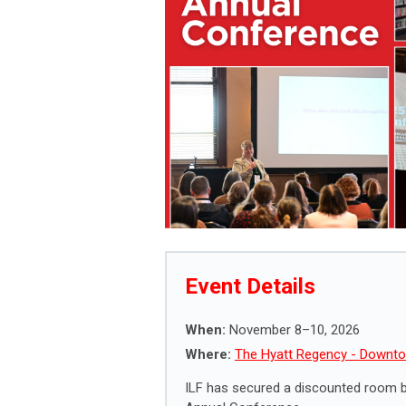
Event Details
When:
November 8–10, 2026
Where:
The Hyatt Regency - Downto
ILF has secured a discounted room bl