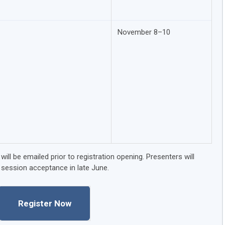
November 8–10
ill be emailed prior to registration opening. Presenters will
 session acceptance in late June.
Register Now