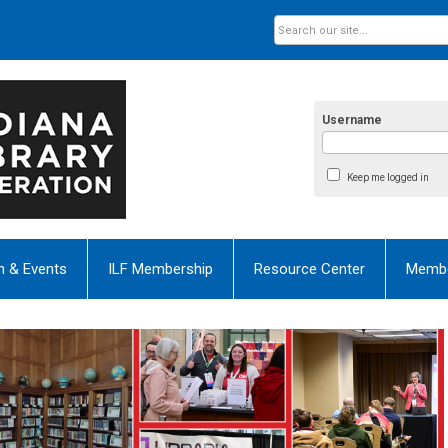
Username
Keep me logged in
n & Events
ILF Membership
Resource Center
Membe