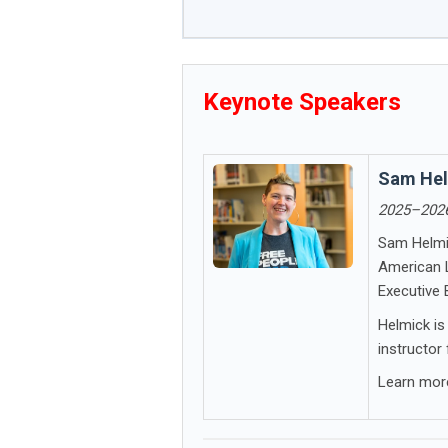
Keynote Speakers
Sam He
2025–2026
Sam Helmic
American L
Executive 
Helmick is
instructor
Learn mo