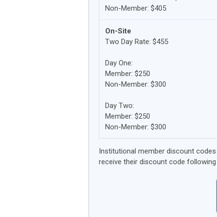
Non-Member: $405
On-Site
Two Day Rate: $455
Day One:
Member: $250
Non-Member: $300
Day Two:
Member: $250
Non-Member: $300
Institutional member discount codes w
receive their discount code following