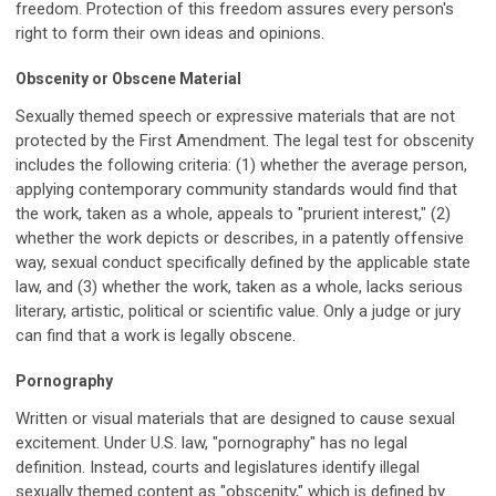
freedom. Protection of this freedom assures every person's
right to form their own ideas and opinions.
Obscenity or Obscene Material
Sexually themed speech or expressive materials that are not
protected by the First Amendment. The legal test for obscenity
includes the following criteria: (1) whether the average person,
applying contemporary community standards would find that
the work, taken as a whole, appeals to "prurient interest," (2)
whether the work depicts or describes, in a patently offensive
way, sexual conduct specifically defined by the applicable state
law, and (3) whether the work, taken as a whole, lacks serious
literary, artistic, political or scientific value. Only a judge or jury
can find that a work is legally obscene.
Pornography
Written or visual materials that are designed to cause sexual
excitement. Under U.S. law, "pornography" has no legal
definition. Instead, courts and legislatures identify illegal
sexually themed content as "obscenity," which is defined by