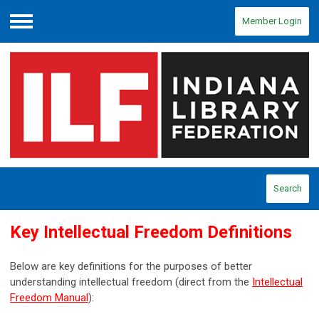
Member Login
Menu
Search
Key Intellectual Freedom Definitions
Below are key definitions for the purposes of better
understanding intellectual freedom (direct from the
Intellectual
Freedom Manual
):