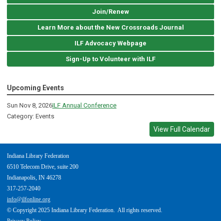
Join/Renew
Learn More about the New Crossroads Journal
ILF Advocacy Webpage
Sign-Up to Volunteer with ILF
Upcoming Events
Sun Nov 8, 2026
ILF Annual Conference
Category: Events
View Full Calendar
Indiana Library Federation
6510 Telecom Drive, suite 200
Indianapolis, IN 46278
317-257-2040
info@ilfonline.org
© Copyright 2025 Indiana Library Federation. All rights reserved.
Privacy Policy