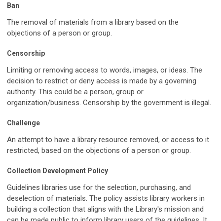
Ban
The removal of materials from a library based on the
objections of a person or group.
Censorship
Limiting or removing access to words, images, or ideas. The
decision to restrict or deny access is made by a governing
authority. This could be a person, group or
organization/business. Censorship by the government is illegal.
Challenge
An attempt to have a library resource removed, or access to it
restricted, based on the objections of a person or group.
Collection Development Policy
Guidelines libraries use for the selection, purchasing, and
deselection of materials. The policy assists library workers in
building a collection that aligns with the Library's mission and
can be made public to inform library users of the guidelines. It