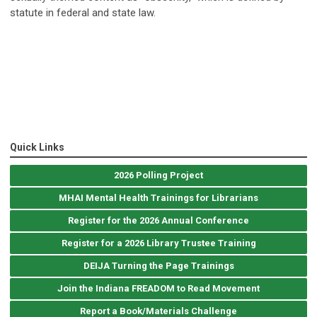
statute in federal and state law.
Quick Links
2026 Polling Project
MHAI Mental Health Trainings for Librarians
Register for the 2026 Annual Conference
Register for a 2026 Library Trustee Training
DEIJA Turning the Page Trainings
Join the Indiana FREADOM to Read Movement
Report a Book/Materials Challenge