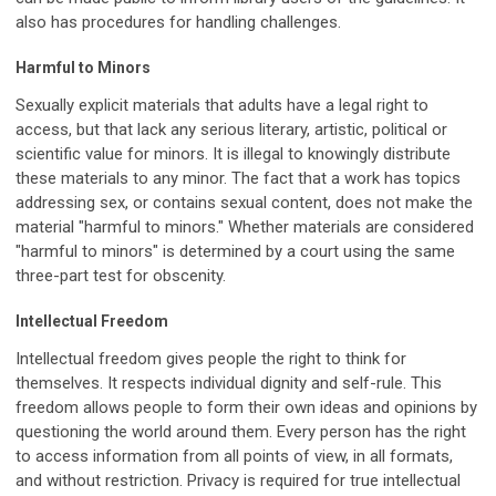
also has procedures for handling challenges.
Harmful to Minors
Sexually explicit materials that adults have a legal right to
access, but that lack any serious literary, artistic, political or
scientific value for minors. It is illegal to knowingly distribute
these materials to any minor. The fact that a work has topics
addressing sex, or contains sexual content, does not make the
material "harmful to minors." Whether materials are considered
"harmful to minors" is determined by a court using the same
three-part test for obscenity.
Intellectual Freedom
Intellectual freedom gives people the right to think for
themselves. It respects individual dignity and self-rule. This
freedom allows people to form their own ideas and opinions by
questioning the world around them. Every person has the right
to access information from all points of view, in all formats,
and without restriction. Privacy is required for true intellectual