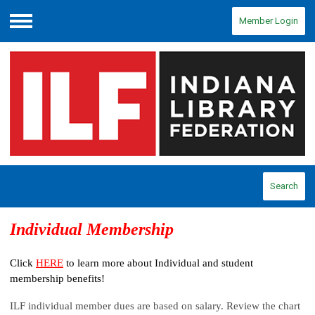
Member Login
Menu
Search
Individual Membership
Click
HERE
to learn more about Individual and student
membership benefits!
ILF individual member dues are based on salary. Review the chart