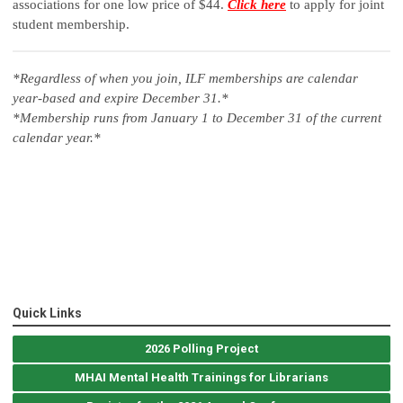
associations
for one low price of $44.
Click here
to apply for joint
student membership.
*Regardless of when you join, ILF memberships are calendar
year-based and expire December 31.*
*Membership runs from January 1 to December 31 of the current
calendar year.*
Quick Links
2026 Polling Project
MHAI Mental Health Trainings for Librarians