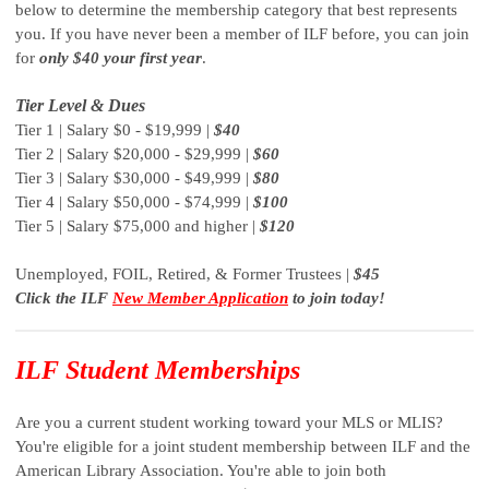
below to determine the membership category that best represents
you. If you have never been a member of ILF before, you can join
for
only $40 your first year
.
Tier Level & Dues
Tier 1 | Salary $0 - $19,999 |
$40
Tier 2 | Salary $20,000 - $29,999 |
$60
Tier 3 | Salary $30,000 - $49,999 |
$80
Tier 4 | Salary $50,000 - $74,999 |
$100
Tier 5 | Salary $75,000 and higher |
$120
Unemployed, FOIL, Retired, & Former Trustees |
$45
Click the ILF
New Member Application
to join today!
ILF Student Memberships
Are you a current student working toward your MLS or MLIS?
You're eligible for a joint student membership between ILF and the
American Library Association. You're able to join both