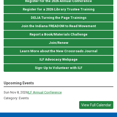
Register for the 2026 Annual Conference
Register for a 2026 Library Trustee Training
DEIJA Turning the Page Trainings
Join the Indiana FREADOM to Read Movement
Report a Book/Materials Challenge
Join/Renew
Learn More about the New Crossroads Journal
ILF Advocacy Webpage
Sign-Up to Volunteer with ILF
Upcoming Events
Sun Nov 8, 2026
ILF Annual Conference
Category: Events
View Full Calendar