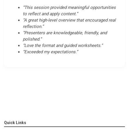
“This session provided meaningful opportunities
to reflect and apply content.”
“A great high-level overview that encouraged real
reflection.”
“Presenters are knowledgeable, friendly, and
polished.”
“Love the format and guided worksheets.”
“Exceeded my expectations.”
Quick Links