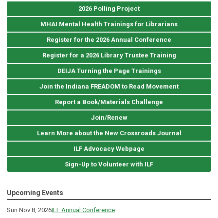
2026 Polling Project
MHAI Mental Health Trainings for Librarians
Register for the 2026 Annual Conference
Register for a 2026 Library Trustee Training
DEIJA Turning the Page Trainings
Join the Indiana FREADOM to Read Movement
Report a Book/Materials Challenge
Join/Renew
Learn More about the New Crossroads Journal
ILF Advocacy Webpage
Sign-Up to Volunteer with ILF
Upcoming Events
Sun Nov 8, 2026
ILF Annual Conference