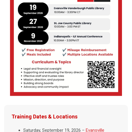
Training Dates & Locations
Saturday, September 19, 2026 –
Evansville