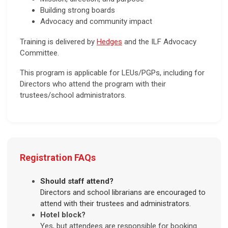
Building strong boards
Advocacy and community impact
Training is delivered by
Hedges
and the ILF Advocacy
Committee.
This program is applicable for LEUs/PGPs, including for
Directors who attend the program with their
trustees/school administrators.
Registration FAQs
Should staff attend?
Directors and school librarians are encouraged to
attend with their trustees and administrators.
Hotel block?
Yes, but attendees are responsible for booking.