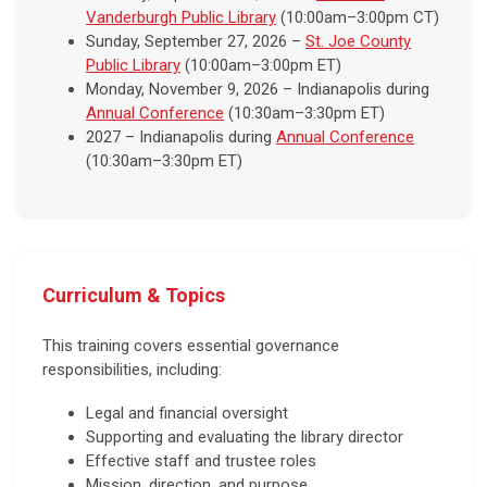
Vanderburgh Public Library
(10:00am–3:00pm CT)
Sunday, September 27, 2026 –
St. Joe County
Public Library
(10:00am–3:00pm ET)
Monday, November 9, 2026 – Indianapolis during
Annual Conference
(10:30am–3:30pm ET)
2027 – Indianapolis during
Annual Conference
(10:30am–3:30pm ET)
Curriculum & Topics
This training covers essential governance
responsibilities, including:
Legal and financial oversight
Supporting and evaluating the library director
Effective staff and trustee roles
Mission, direction, and purpose