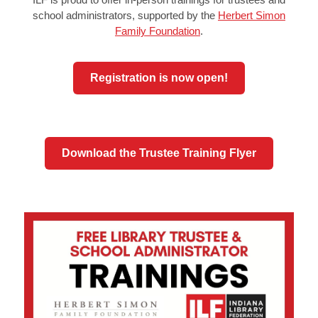
school administrators, supported by the
Herbert Simon
Family Foundation
.
Registration is now open!
Download the Trustee Training Flyer