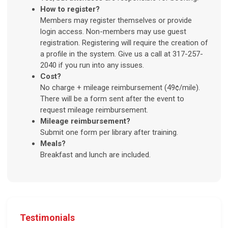
How to register?
Members may register themselves or provide
login access. Non-members may use guest
registration. Registering will require the creation of
a profile in the system. Give us a call at 317-257-
2040 if you run into any issues.
Cost?
No charge + mileage reimbursement (49¢/mile).
There will be a form sent after the event to
request mileage reimbursement.
Mileage reimbursement?
Submit one form per library after training.
Meals?
Breakfast and lunch are included.
Testimonials