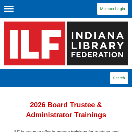
Member Login
Menu
Search
2026 Board Trustee &
Administrator Trainings
ILF is proud to offer in-person trainings for trustees and