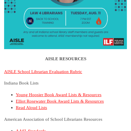
AISLE RESOURCES
AISLE School Librarian Evaluation Rubric
Indiana Book Lists
Young Hoosier Book Award Lists & Resources
Elliot Rosewater Book Award Lists & Resources
Read Aloud Lists
American Association of School Librarians Resources
AASL Standards