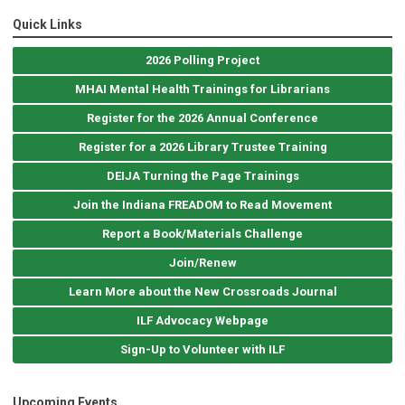
Quick Links
2026 Polling Project
MHAI Mental Health Trainings for Librarians
Register for the 2026 Annual Conference
Register for a 2026 Library Trustee Training
DEIJA Turning the Page Trainings
Join the Indiana FREADOM to Read Movement
Report a Book/Materials Challenge
Join/Renew
Learn More about the New Crossroads Journal
ILF Advocacy Webpage
Sign-Up to Volunteer with ILF
Upcoming Events