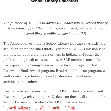
The purpose of AISLE is to advise ILF leadership on school library
issues and support the outreach, recruitment, and retention of
school library-affiliated members in ILF.
The Association of Indiana School Library Educators (AISLE) is an
affiliation of the Indiana Library Federation. AISLE's mission is to
promote school library media centers in Indiana and foster the
professional growth of its members. AISLE members most often
participate in the Young Hoosier Book Award program, Eliot
Rosewater Book Award program, Read Aloud Indiana program, as
well as awards, scholarships and professional development
activities for members.
Keep an eye out for our bi-monthly AISLE Chats to connect and
discuss timely, relevant topics. Updates on those will come on the
AISLE Listserv. Subscribe to the AISLE Listserv here:
https://lists.library.in.gov/mailman/listinfo/aisle