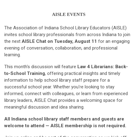
AISLE EVENTS
The Association of Indiana School Library Educators (AISLE)
invites school library professionals from across Indiana to join
the next
AISLE Chat on Tuesday, August 11
for an engaging
evening of conversation, collaboration, and professional
learning.
This month's discussion will feature
Law 4 Librarians: Back-
to-School Training
, offering practical insights and timely
information to help school library staff prepare for a
successful school year. Whether you're looking to stay
informed, connect with colleagues, or learn from experienced
library leaders, AISLE Chat provides a welcoming space for
meaningful discussion and idea sharing.
All Indiana school library staff members and guests are
welcome to attend — AISLE membership is not required.