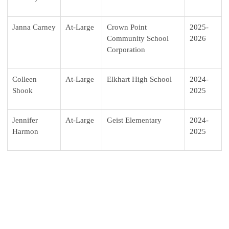
Janna Carney
At-Large
Crown Point
2025-
Community School
2026
Corporation
Colleen
At-Large
Elkhart High School
2024-
Shook
2025
Jennifer
At-Large
Geist Elementary
2024-
Harmon
2025