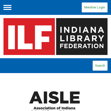
Member Login
Menu
Search