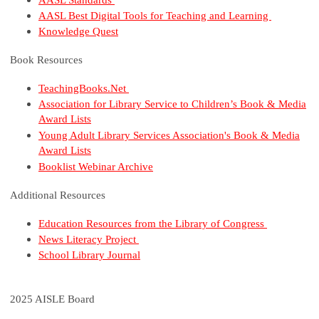
AASL Best Digital Tools for Teaching and Learning
Knowledge Quest
Book Resources
TeachingBooks.Net
Association for Library Service to Children’s Book & Media
Award Lists
Young Adult Library Services Association's Book & Media
Award Lists
Booklist Webinar Archive
Additional Resources
Education Resources from the Library of Congress
News Literacy Project
School Library Journal
2025 AISLE Board