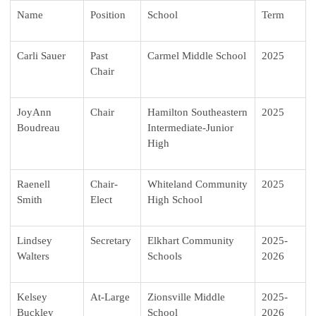
Name
Position
School
Term
Carli Sauer
Past
Carmel Middle School
2025
Chair
JoyAnn
Chair
Hamilton Southeastern
2025
Boudreau
Intermediate-Junior
High
Raenell
Chair-
Whiteland Community
2025
Smith
Elect
High School
Lindsey
Secretary
Elkhart Community
2025-
Walters
Schools
2026
Kelsey
At-Large
Zionsville Middle
2025-
Buckley
School
2026