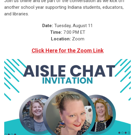
Join us online and be part of the conversation as we kick off
another school year supporting Indiana students, educators,
and libraries.
Date:
Tuesday, August 11
Time:
7:00 PM ET
Location:
Zoom
Click Here for the Zoom Link