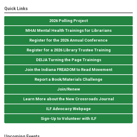
Quick Links
2026 Polling Project
MHAI Mental Health Trainings for Librarians
Register for the 2026 Annual Conference
Register for a 2026 Library Trustee Training
DEIJA Turning the Page Trainings
Join the Indiana FREADOM to Read Movement
Report a Book/Materials Challenge
Join/Renew
Learn More about the New Crossroads Journal
ILF Advocacy Webpage
Sign-Up to Volunteer with ILF
Upcoming Events