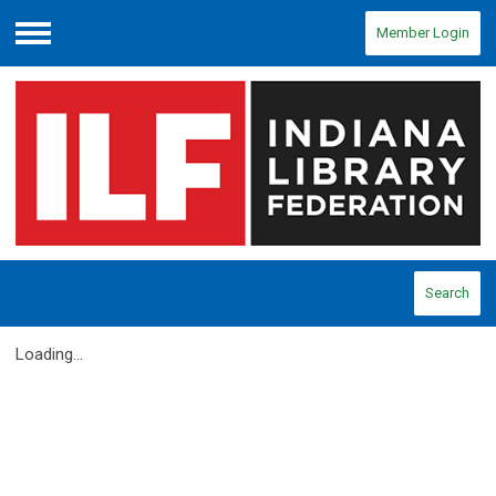
Member Login
Menu
Search
Loading...