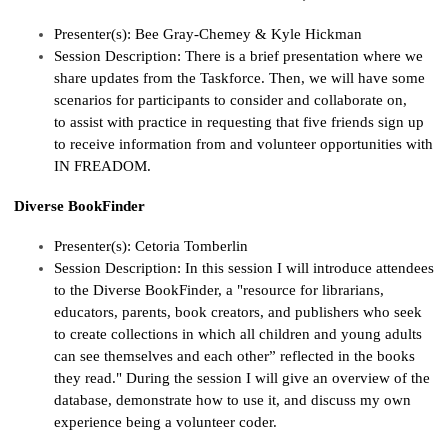
Presenter(s):
Bee Gray-
Chemey
& Kyle Hickman
Session Description:
There is a brief presentation where we
share updates from the Taskforce. Then, we will have some
scenarios for participants to consider and collaborate on,
to
assist
with practice in
requesting
that five friends sign up
to receive information from and volunteer opportunities with
IN FREADOM.
Diverse BookFinder
Presenter(s):
Cetoria
Tomberlin
Session Description:
In this session I will introduce attendees
to the Diverse
BookFinder
, a "resource for librarians,
educators, parents, book creators, and publishers who seek
to create collections in which all children and young adults
can see themselves and each other” reflected in the books
they read." During the session I will give an overview of the
database,
dem
onstrate
ho
w to use it, and discuss my own
experience being a volunteer coder.