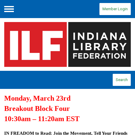
Member Login
Menu
Search
Monday, March 23
rd
Breakout Block Four
10:30am – 11:20
a
m EST
IN FREADOM to Read: Join the Movement, Tell Your Friends