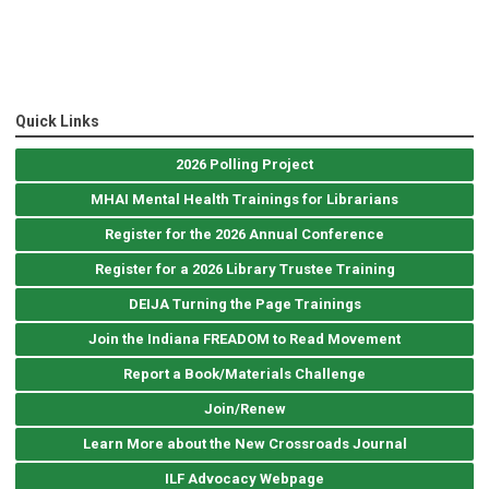
Quick Links
2026 Polling Project
MHAI Mental Health Trainings for Librarians
Register for the 2026 Annual Conference
Register for a 2026 Library Trustee Training
DEIJA Turning the Page Trainings
Join the Indiana FREADOM to Read Movement
Report a Book/Materials Challenge
Join/Renew
Learn More about the New Crossroads Journal
ILF Advocacy Webpage