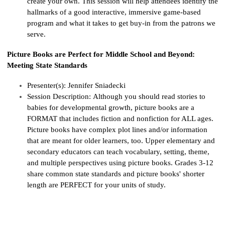
create your own. This session will help attendees
ide
ntify
th
e
hallmarks of a good interactive, immersive game-based
program and what it takes to get buy-in from the patrons we
serve.
Picture Books are Perfect for Middle School and Beyond:
Meeting State Standards
Presenter(s):
Jennifer Sniadecki
Session Description:
Although you should read stories to
babies for developmental growth, picture books are a
FORMAT that includes fiction and nonfiction for ALL ages.
Picture books have complex plot lines and/or information
that are meant for older learners, too. Upper elementary and
secondary educators can teach vocabulary, setting, theme,
and multiple perspectives using picture books. Grades 3-12
share common state standards and picture
books'
shorter
length are PERFECT for your units of study.