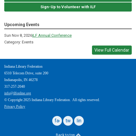
Sign-Up to Volunteer with ILF
Upcoming Events
Sun Nov 8, 2026
ILF Annual Conference
Category: Events
View Full Calendar
Indiana Library Federation
6510 Telecom Drive, suite 200
Indianapolis, IN 46278
317-257-2040
info@ilfonline.org
© Copyright 2025 Indiana Library Federation. All rights reserved.
Privacy Policy
facebook
twitter
linkedin
Back to top