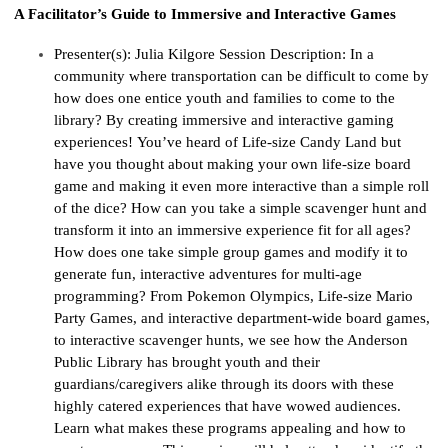
A Facilitator’s Guide to Immersive and Interactive Games
Presenter(s):
Julia Kilgore
Session Description:
In a
community where transportation can be difficult to come by
how does one entice youth and families to come to the
library? By creating immersive and interactive gaming
experiences!
You
’
ve
h
eard of Life-size Candy
Land
but
have you thought about making your own life-size board
game and making it even more interactive than a simple roll
of the dice? How can you take a simple scavenger hunt and
transform it into an immersive experience
fi
t
f
or all ages?
How does one take simple group games and
mo
dify
i
t to
generate fun, interactive adventures for multi-age
programming? From
Pok
e
mon
Olympics, Life-size Mario
Party Games, and interactive department-wide board games,
to interactive scavenger hunts
, we
see
how the Anderson
Public Library has brought youth and their
guardians/caregivers alike through its doors with these
highly catered experiences that have wowed audiences.
Learn what makes these programs appealing and how to