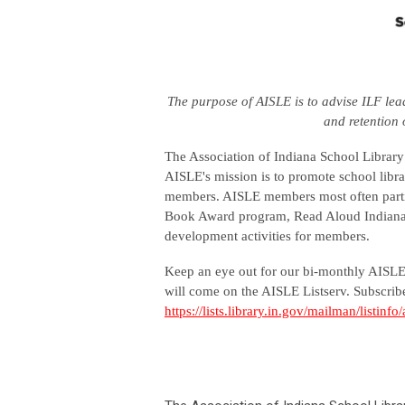
The purpose of AISLE is to advise ILF lea
and retention 
The Association of Indiana School Library 
AISLE's mission is to promote school libra
members. AISLE members most often parti
Book Award program, Read Aloud Indiana p
development activities for members.
Keep an eye out for our bi-monthly AISLE 
will come on the AISLE Listserv. Subscribe
https://lists.library.in.gov/mailman/listinfo/