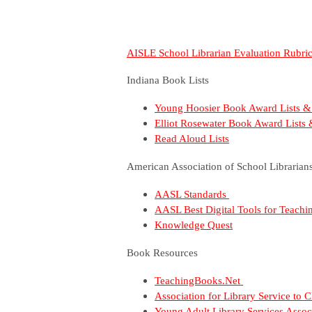
AISLE School Librarian Evaluation Rubri
Indiana Book Lists
Young Hoosier Book Award Lists &
Elliot Rosewater Book Award Lists
Read Aloud Lists
American Association of School Librarian
AASL Standards
AASL Best Digital Tools for Teach
Knowledge Quest
Book Resources
TeachingBooks.Net
Association for Library Service to
Young Adult Library Services Assoc