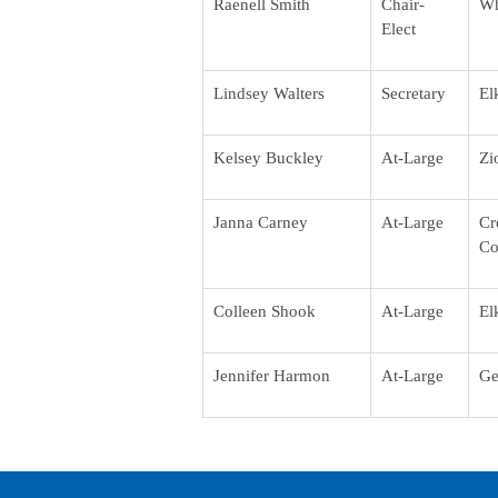
Raenell Smith
Chair-
Wh
Elect
Lindsey Walters
Secretary
El
Kelsey Buckley
At-Large
Zi
Janna Carney
At-Large
Cr
Co
Colleen Shook
At-Large
El
Jennifer Harmon
At-Large
Ge