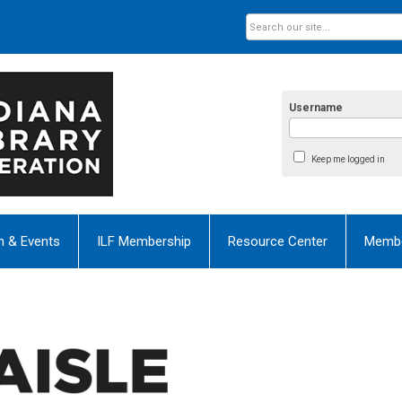
Username
Keep me logged in
n & Events
ILF Membership
Resource Center
Membe