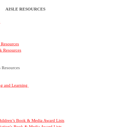
AISLE RESOURCES
c
 Resources
 & Resources
s Resources
ing and Learning
 Children’s Book & Media Award Lists
iation's Book & Media Award Lists