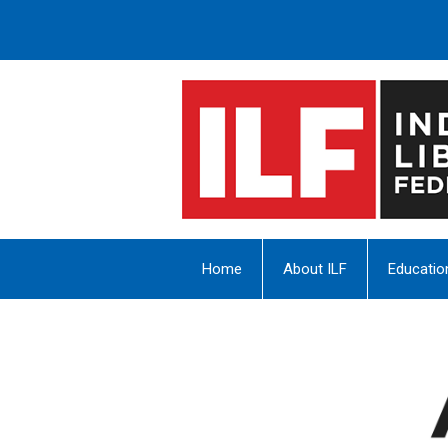
Home
About ILF
Educatio