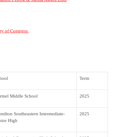
ary of Congress
hool
Term
rmel Middle School
2025
milton Southeastern Intermediate-
2025
nior High