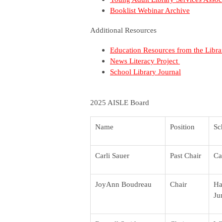
Booklist Webinar Archive
Additional Resources
Education Resources from the Libr
News Literacy Project
School Library Journal
2025 AISLE Board
Name
Position
Sc
Carli Sauer
Past Chair
Ca
JoyAnn Boudreau
Chair
Ha
Ju