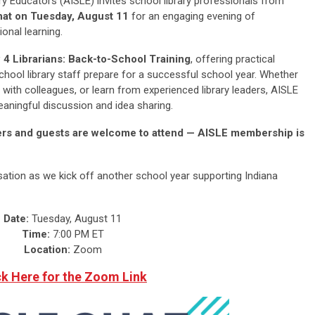
y Educators (AISLE) invites school library professionals from
at on Tuesday, August 11
for an engaging evening of
onal learning.
 4 Librarians: Back-to-School Training
, offering practical
school library staff prepare for a successful school year. Whether
 with colleagues, or learn from experienced library leaders, AISLE
aningful discussion and idea sharing.
bers and guests are welcome to attend — AISLE membership is
sation as we kick off another school year supporting Indiana
Date:
Tuesday, August 11
Time:
7:00 PM ET
Location:
Zoom
ck Here for the Zoom Link