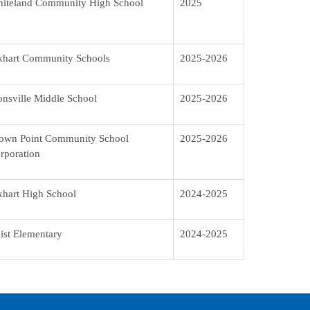
iteland Community High School
2025
khart Community Schools
2025-2026
onsville Middle School
2025-2026
own Point Community School
2025-2026
rporation
khart High School
2024-2025
ist Elementary
2024-2025