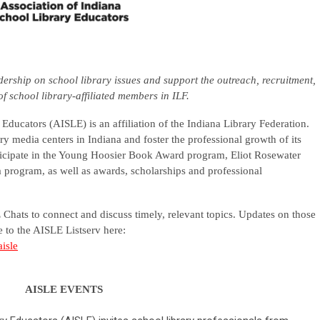
dership on school library issues and support the outreach, recruitment,
of school library-affiliated members in ILF.
Educators (AISLE) is an affiliation of the Indiana Library Federation.
ry media centers in Indiana and foster the professional growth of its
cipate in the Young Hoosier Book Award program, Eliot Rosewater
rogram, as well as awards, scholarships and professional
Chats to connect and discuss timely, relevant topics. Updates on those
 to the AISLE Listserv here:
aisle
AISLE EVENTS