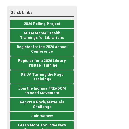
Quick Links
2026 Polling Project
MHAI Mental Health
Trainings for Librarians
Register for the 2026 Annual
Conference
Register for a 2026 Library
Trustee Training
DEIJA Turning the Page
Trainings
Join the Indiana FREADOM
to Read Movement
Report a Book/Materials
Challenge
Join/Renew
Learn More about the New