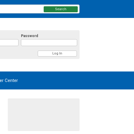
Search
Password
r Center