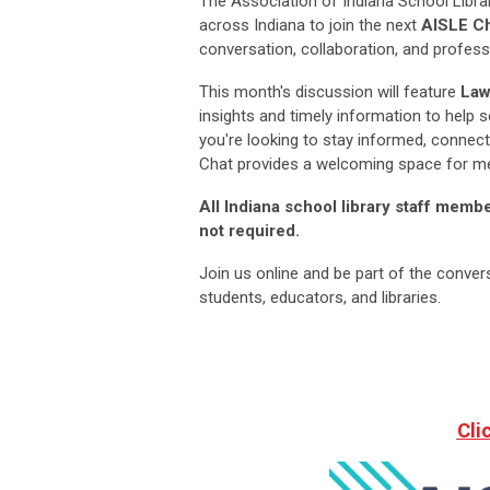
The Association of Indiana School Librar
across Indiana to join the next
AISLE Ch
conversation, collaboration, and professi
This month's discussion will feature
Law
insights and timely information to help 
you're looking to stay informed, connect
Chat provides a welcoming space for me
All Indiana school library staff mem
not required.
Join us online and be part of the conver
students, educators, and libraries.
Cli