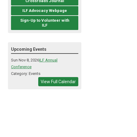
Crossroads Journal
ILF Advocacy Webpage
Sign-Up to Volunteer with
ILF
Upcoming Events
Sun Nov 8, 2026
ILF Annual
Conference
Category: Events
View Full Calendar