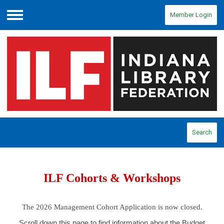
Member Login
Menu
Search
ILF Cohorts & Workshops
The 2026 Management Cohort Application is now closed.
Scroll down this page to find information about the Budget