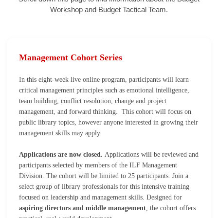
Workshop and Budget Tactical Team.
Management Cohort Series
In this eight-week live online program, participants will learn
critical management principles such as emotional intelligence,
team building, conflict resolution, change and project
management, and forward thinking. This cohort will focus on
public library topics, however anyone interested in growing their
management skills may apply.
Applications are now closed.
Applications will be reviewed and
participants selected by members of the ILF Management
Division. The cohort will be limited to 25 participants.
Join a
select group of library professionals for this intensive training
focused on leadership and management skills. Designed for
aspiring directors and middle management
, the cohort offers