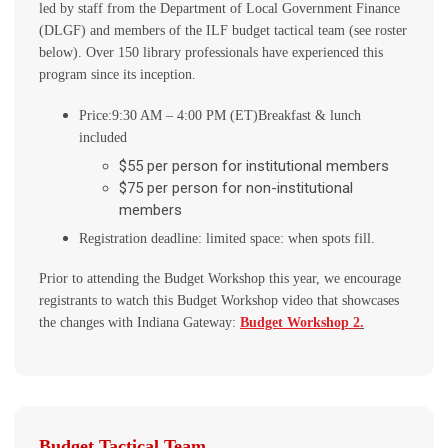
led by staff from the Department of Local Government Finance
(DLGF) and members of the ILF budget tactical team (see roster
below). Over 150 library professionals have experienced this
program since its inception.
Price:
9:30 AM – 4:00 PM (ET)
Breakfast & lunch
included
$55 per person for institutional members
$75 per person for non-institutional
members
Registration deadline: limited space: when spots fill.
Prior to attending the Budget Workshop this year, we encourage
registrants to watch this Budget Workshop video that showcases
the changes with Indiana Gateway:
Budget Workshop 2
.
Budget Tactical Team