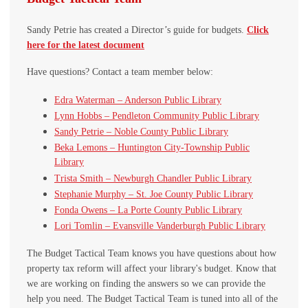
Sandy Petrie has created a Director’s guide for budgets.
Click
here for the latest document
Have questions? Contact a team member below:
Edra Waterman – Anderson Public Library
Lynn Hobbs – Pendleton Community Public Library
Sandy Petrie – Noble County Public Library
Beka Lemons – Huntington City-Township Public
Library
Trista Smith – Newburgh Chandler Public Library
Stephanie Murphy – St. Joe County Public Library
Fonda Owens – La Porte County Public Library
Lori Tomlin – Evansville Vanderburgh Public Library
The Budget Tactical Team knows you have questions about how
property tax reform will affect your library's budget. Know that
we are working on finding the answers so we can provide the
help you need. The Budget Tactical Team is tuned into all of the