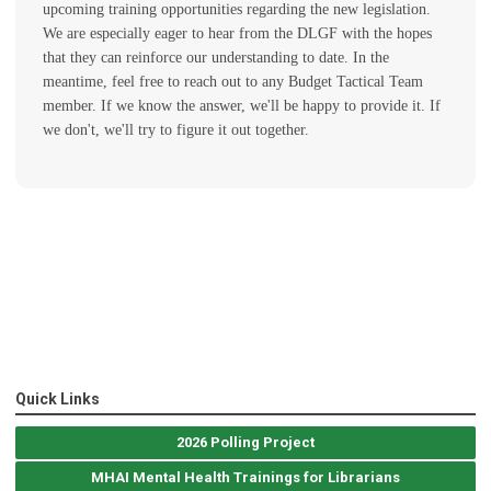
upcoming training opportunities regarding the new legislation.
We are especially eager to hear from the DLGF with the hopes
that they can reinforce our understanding to date. In the
meantime, feel free to reach out to any Budget Tactical Team
member. If we know the answer, we'll be happy to provide it. If
we don't, we'll try to figure it out together.
Quick Links
2026 Polling Project
MHAI Mental Health Trainings for Librarians