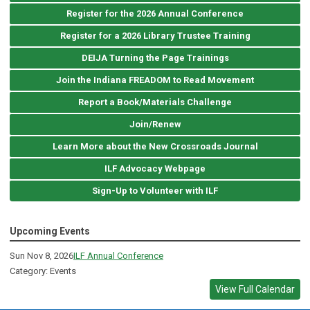
Register for the 2026 Annual Conference
Register for a 2026 Library Trustee Training
DEIJA Turning the Page Trainings
Join the Indiana FREADOM to Read Movement
Report a Book/Materials Challenge
Join/Renew
Learn More about the New Crossroads Journal
ILF Advocacy Webpage
Sign-Up to Volunteer with ILF
Upcoming Events
Sun Nov 8, 2026
ILF Annual Conference
Category: Events
View Full Calendar