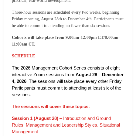
practical, real-world development.
Three-hour sessions are scheduled every two weeks, beginning
Friday morning, August 28th to December 4th. Participants must
be able to commit to attending no fewer than six sessions.
Cohorts will take place from 9:00am-12:00pm ET/8:00am-
11:00am CT.
SCHEDULE
The 2026 Management Cohort Series consists of eight
interactive Zoom sessions from
August 28 – December
4, 2026
. The sessions will take place every other Friday.
Participants must commit to attending at least six of the
sessions.
The sessions will cover these topics:
Session 1 (August 28)
– Introduction and Ground
Rules, Management and Leadership Styles, Situational
Management