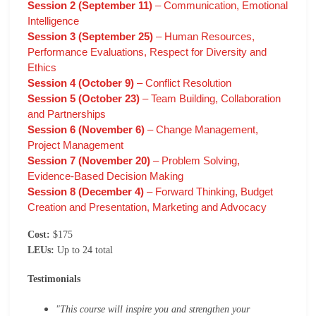
Session 2 (September 11)
– Communication, Emotional
Intelligence
Session 3 (September 25)
– Human Resources,
Performance Evaluations, Respect for Diversity and
Ethics
Session 4 (October 9)
– Conflict Resolution
Session 5 (October 23)
– Team Building, Collaboration
and Partnerships
Session 6 (November 6)
– Change Management,
Project Management
Session 7 (November 20)
– Problem Solving,
Evidence-Based Decision Making
Session 8 (December 4)
– Forward Thinking, Budget
Creation and Presentation, Marketing and Advocacy
Cost:
$175
LEUs:
Up to 24 total
Testimonials
"This course will inspire you and strengthen your