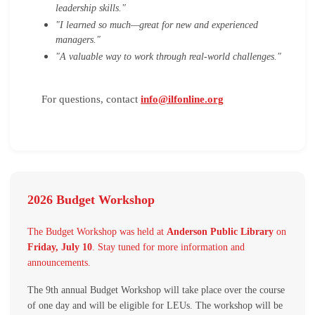
leadership skills."
"I learned so much—great for new and experienced
managers."
"A valuable way to work through real-world challenges."
For questions, contact
i
nfo@ilfonline.org
2026 Budget Workshop
The Budget Workshop was held at
Anderson Public Library
on
Friday, July 10
. Stay tuned for more information and
announcements.
The 9th annual Budget Workshop will take place over the course
of one day and will be eligible for LEUs. The workshop will be