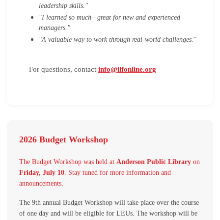
leadership skills."
"I learned so much—great for new and experienced
managers."
"A valuable way to work through real-world challenges."
For questions, contact
i
nfo@ilfonline.org
2026 Budget Workshop
The Budget Workshop was held at
Anderson Public Library
on
Friday, July 10
. Stay tuned for more information and
announcements.
The 9th annual Budget Workshop will take place over the course
of one day and will be eligible for LEUs. The workshop will be