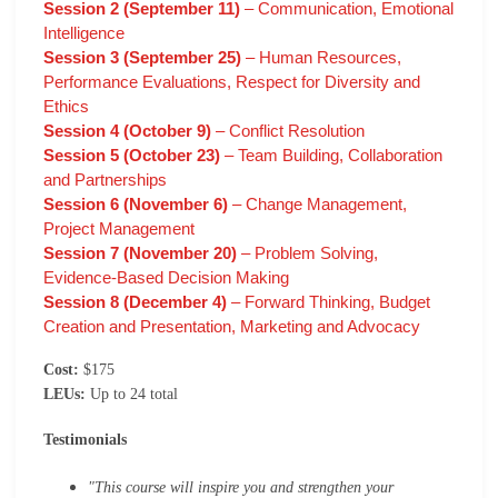
Session 2 (September 11)
– Communication, Emotional
Intelligence
Session 3 (September 25)
– Human Resources,
Performance Evaluations, Respect for Diversity and
Ethics
Session 4 (October 9)
– Conflict Resolution
Session 5 (October 23)
– Team Building, Collaboration
and Partnerships
Session 6 (November 6)
– Change Management,
Project Management
Session 7 (November 20)
– Problem Solving,
Evidence-Based Decision Making
Session 8 (December 4)
– Forward Thinking, Budget
Creation and Presentation, Marketing and Advocacy
Cost:
$175
LEUs:
Up to 24 total
Testimonials
"This course will inspire you and strengthen your