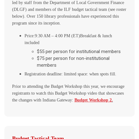
led by staff from the Department of Local Government Finance
(DLGF) and members of the ILF budget tactical team (see roster
below). Over 150 library professionals have experienced this
program since its inception.
Price:
9:30 AM – 4:00 PM (ET)
Breakfast & lunch
included
$55 per person for institutional members
$75 per person for non-institutional
members
Registration deadline: limited space: when spots fill.
Prior to attending the Budget Workshop this year, we encourage
registrants to watch this Budget Workshop video that showcases
the changes with Indiana Gateway:
Budget Workshop 2
.
Budget Tactical Team