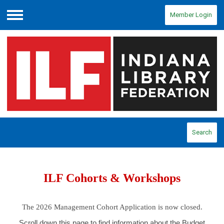
Member Login
Menu
Search
ILF Cohorts & Workshops
The 2026 Management Cohort Application is now closed.
Scroll down this page to find information about the Budget