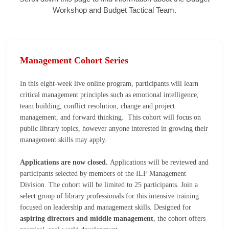
Workshop and Budget Tactical Team.
Management Cohort Series
In this eight-week live online program, participants will learn
critical management principles such as emotional intelligence,
team building, conflict resolution, change and project
management, and forward thinking. This cohort will focus on
public library topics, however anyone interested in growing their
management skills may apply.
Applications are now closed.
Applications will be reviewed and
participants selected by members of the ILF Management
Division. The cohort will be limited to 25 participants.
Join a
select group of library professionals for this intensive training
focused on leadership and management skills. Designed for
aspiring directors and middle management
, the cohort offers