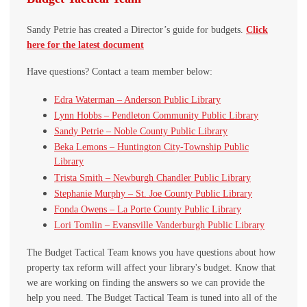
Sandy Petrie has created a Director’s guide for budgets.
Click
here for the latest document
Have questions? Contact a team member below:
Edra Waterman – Anderson Public Library
Lynn Hobbs – Pendleton Community Public Library
Sandy Petrie – Noble County Public Library
Beka Lemons – Huntington City-Township Public
Library
Trista Smith – Newburgh Chandler Public Library
Stephanie Murphy – St. Joe County Public Library
Fonda Owens – La Porte County Public Library
Lori Tomlin – Evansville Vanderburgh Public Library
The Budget Tactical Team knows you have questions about how
property tax reform will affect your library's budget. Know that
we are working on finding the answers so we can provide the
help you need. The Budget Tactical Team is tuned into all of the