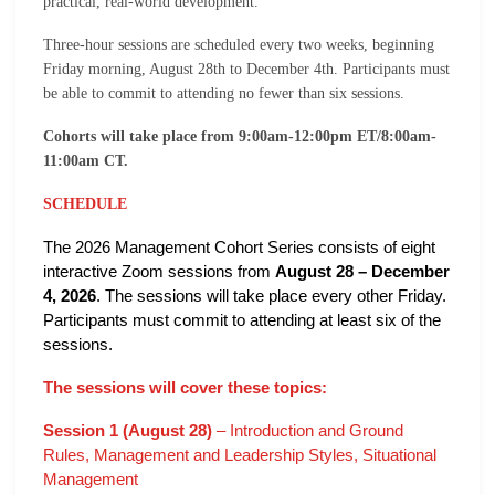
practical, real-world development.
Three-hour sessions are scheduled every two weeks, beginning
Friday morning, August 28th to December 4th. Participants must
be able to commit to attending no fewer than six sessions.
Cohorts will take place from 9:00am-12:00pm ET/8:00am-
11:00am CT.
SCHEDULE
The 2026 Management Cohort Series consists of eight
interactive Zoom sessions from
August 28 – December
4, 2026
. The sessions will take place every other Friday.
Participants must commit to attending at least six of the
sessions.
The sessions will cover these topics:
Session 1 (August 28)
– Introduction and Ground
Rules, Management and Leadership Styles, Situational
Management