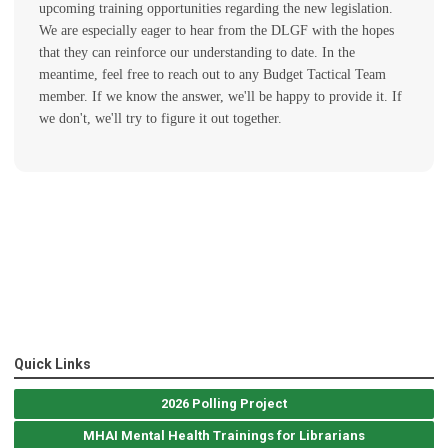
upcoming training opportunities regarding the new legislation.
We are especially eager to hear from the DLGF with the hopes
that they can reinforce our understanding to date. In the
meantime, feel free to reach out to any Budget Tactical Team
member. If we know the answer, we'll be happy to provide it. If
we don't, we'll try to figure it out together.
Quick Links
2026 Polling Project
MHAI Mental Health Trainings for Librarians