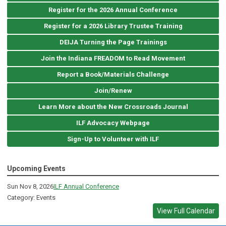
Register for the 2026 Annual Conference
Register for a 2026 Library Trustee Training
DEIJA Turning the Page Trainings
Join the Indiana FREADOM to Read Movement
Report a Book/Materials Challenge
Join/Renew
Learn More about the New Crossroads Journal
ILF Advocacy Webpage
Sign-Up to Volunteer with ILF
Upcoming Events
Sun Nov 8, 2026
ILF Annual Conference
Category: Events
View Full Calendar